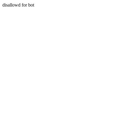
disallowd for bot